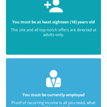
You must be at least eighteen (18) years old
This site and all top-notch offers are directed at
adults only.
You must be currently employed
Proof of recurring income is all you need, what