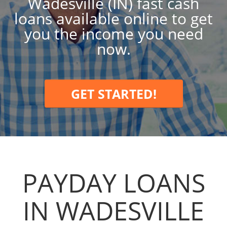
Wadesville (IN) fast cash
loans available online to get
you the income you need
now.
GET STARTED!
PAYDAY LOANS
IN WADESVILLE