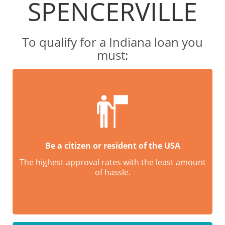
SPENCERVILLE
To qualify for a Indiana loan you
must:
Be a citizen or resident of the USA
The highest approval rates with the least amount
of hassle.