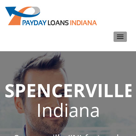
Toggle
navigati
SPENCERVILLE
Indiana