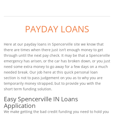
PAYDAY LOANS
Here at our payday loans in Spencerville site we know that
there are times when there just isn’t enough money to get
through until the next pay check. It may be that a Spencerville
emergency has arisen, or the car has broken down, or you just
need some extra money to go away for a few days on a much
needed break. Our job here at this quick personal loan
section is not to pass judgement on you as to why you are
temporarily money strapped, but to provide you with the
short term funding solution.
Easy Spencerville IN Loans
Application
We make getting the bad credit funding you need to hold you