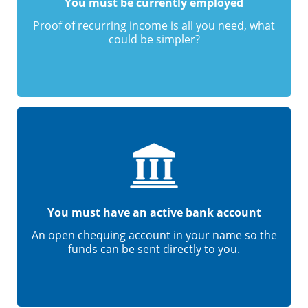
You must be currently employed
Proof of recurring income is all you need, what
could be simpler?
You must have an active bank account
An open chequing account in your name so the
funds can be sent directly to you.