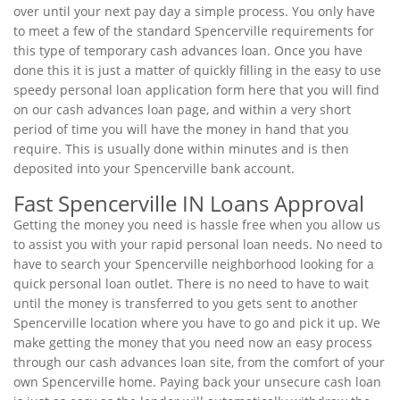
over until your next pay day a simple process. You only have
to meet a few of the standard Spencerville requirements for
this type of temporary cash advances loan. Once you have
done this it is just a matter of quickly filling in the easy to use
speedy personal loan application form here that you will find
on our cash advances loan page, and within a very short
period of time you will have the money in hand that you
require. This is usually done within minutes and is then
deposited into your Spencerville bank account.
Fast Spencerville IN Loans Approval
Getting the money you need is hassle free when you allow us
to assist you with your rapid personal loan needs. No need to
have to search your Spencerville neighborhood looking for a
quick personal loan outlet. There is no need to have to wait
until the money is transferred to you gets sent to another
Spencerville location where you have to go and pick it up. We
make getting the money that you need now an easy process
through our cash advances loan site, from the comfort of your
own Spencerville home. Paying back your unsecure cash loan