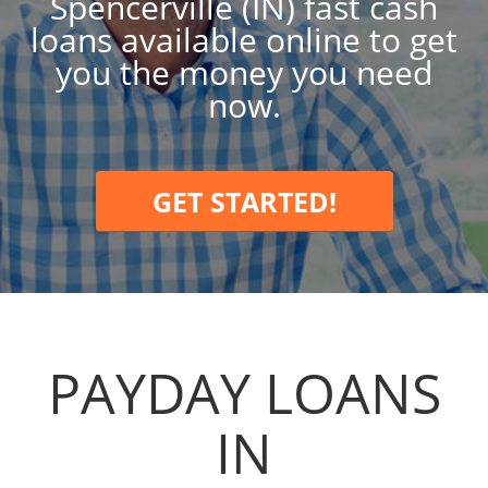
Spencerville (IN) fast cash
loans available online to get
you the money you need
now.
GET STARTED!
PAYDAY LOANS
IN