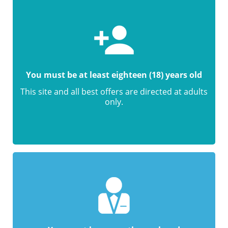
You must be at least eighteen (18) years old
This site and all best offers are directed at adults
only.