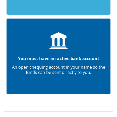
You must have an active bank account
An open chequing account in your name so the
funds can be sent directly to you.