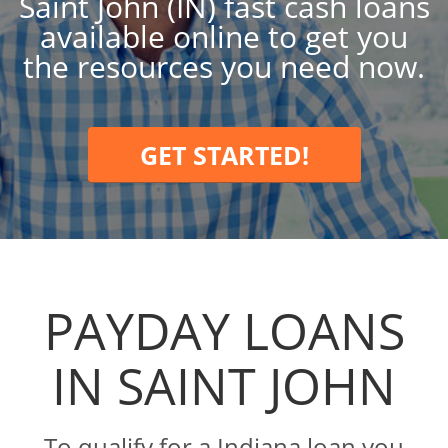
Saint John (IN) fast cash loans
available online to get you
the resources you need now.
GET STARTED!
PAYDAY LOANS
IN SAINT JOHN
To qualify for a Indiana loan you