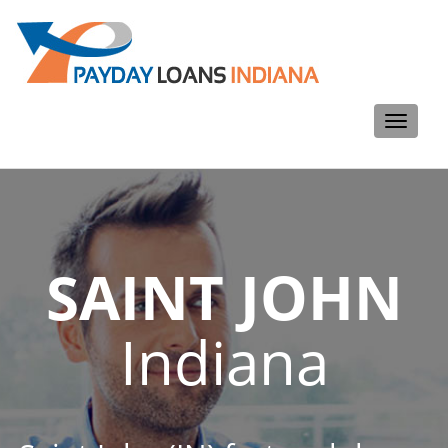
Toggle
navigati
SAINT JOHN
Indiana