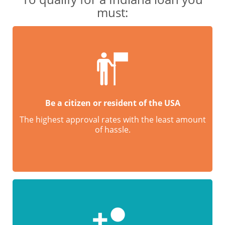
must:
Be a citizen or resident of the USA
The highest approval rates with the least amount
of hassle.