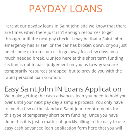
PAYDAY LOANS
Here at our payday loans in Saint John site we know that there
are times when there just isn’t enough resources to get
through until the next pay check. It may be that a Saint John
emergency has arisen, or the car has broken down, or you just
need some extra resources to go away for a few days on a
much needed break. Our job here at this short term funding
section is not to pass judgement on you as to why you are
temporarily resources strapped, but to provide you with the
rapid personal loan solution.
Easy Saint John IN Loans Application
We make getting the cash advances loan you need to hold you
over until your next pay day a simple process. You only have
to meet a few of the standard Saint John requirements for
this type of temporary short term funding. Once you have
done this it is just a matter of quickly filling in the easy to use
easy cash advanced loan application form here that you will