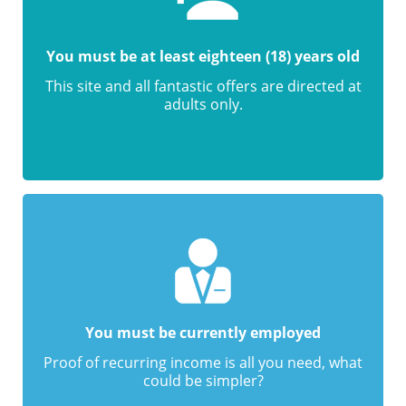
You must be at least eighteen (18) years old
This site and all fantastic offers are directed at
adults only.
You must be currently employed
Proof of recurring income is all you need, what
could be simpler?