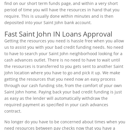
find on our short term funds page, and within a very short
period of time you will have the resources in hand that you
require. This is usually done within minutes and is then
deposited into your Saint John bank account.
Fast Saint John IN Loans Approval
Getting the resources you need is hassle free when you allow
us to assist you with your bad credit funding needs. No need
to have to search your Saint John neighborhood looking for a
cash advances outlet. There is no need to have to wait until
the resources is transferred to you gets sent to another Saint
John location where you have to go and pick it up. We make
getting the resources that you need now an easy process
through our cash funding site, from the comfort of your own
Saint John home. Paying back your bad credit funding is just
as easy as the lender will automatically withdraw the
required payment as specified in your cash advances
contract.
No longer do you have to be concerned about times when you
need resources between pay checks now that you have a