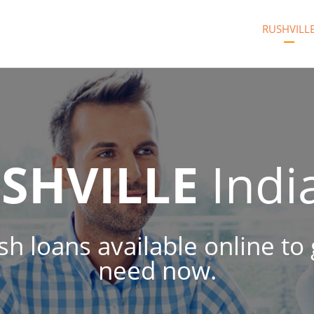
RUSHVILL
SHVILLE
Indi
ash loans available online t
need now.