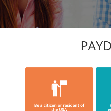
PAYD
Be a citizen or resident of
the USA
e