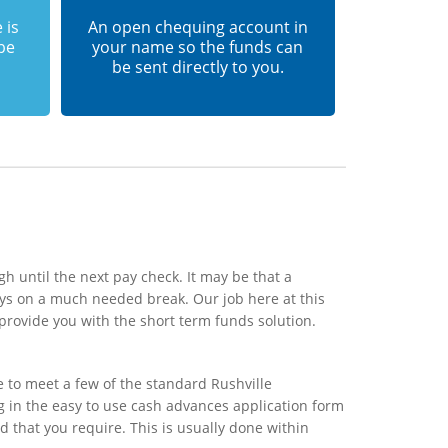
 is
An open chequing account in
 be
your name so the funds can
be sent directly to you.
h until the next pay check. It may be that a
ays on a much needed break. Our job here at this
provide you with the short term funds solution.
e to meet a few of the standard Rushville
ng in the easy to use cash advances application form
d that you require. This is usually done within