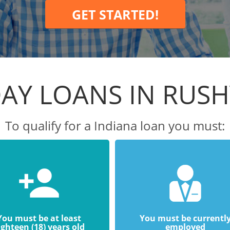
GET STARTED!
AY LOANS IN RUSH
To qualify for a Indiana loan you must:
You must be at least
You must be currentl
ighteen (18) years old
employed