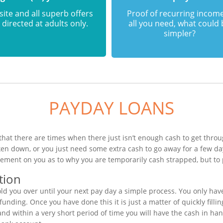
 site and all superb offers
Proof of recurring income
 directed at adults only.
all you need, what could
simpler?
PAYDAY LOANS
that there are times when there just isn’t enough cash to get throug
ken down, or you just need some extra cash to go away for a few d
gement on you as to why you are temporarily cash strapped, but to 
tion
ld you over until your next pay day a simple process. You only hav
unding. Once you have done this it is just a matter of quickly filli
nd within a very short period of time you will have the cash in han