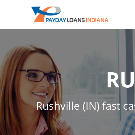
RU
Rushville (IN) fast c