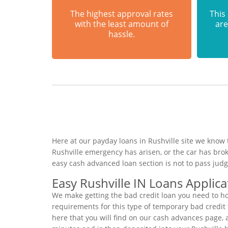
The highest approval rates
This
with the least amount of
are
hassle.
Here at our payday loans in Rushville site we know 
Rushville emergency has arisen, or the car has bro
easy cash advanced loan section is not to pass jud
Easy Rushville IN Loans Applica
We make getting the bad credit loan you need to ho
requirements for this type of temporary bad credit f
here that you will find on our cash advances page, a