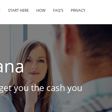
E
START HERE
HOW
FAQ’S
PRIVACY
ana
o get you the cash you