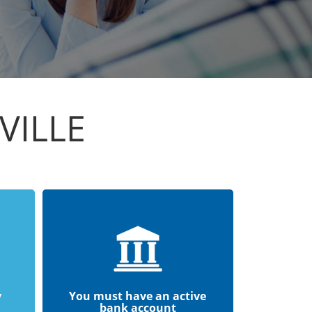
VILLE
y
You must have an active
bank account