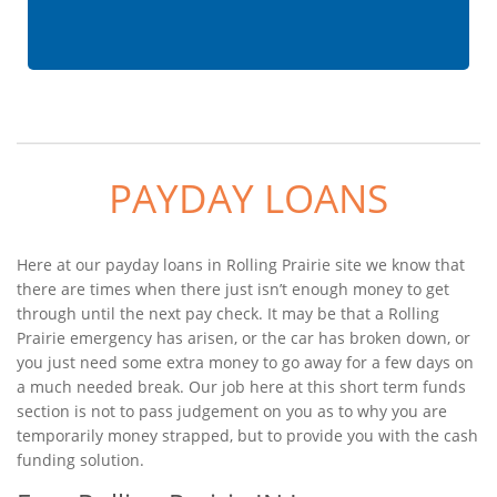
PAYDAY LOANS
Here at our payday loans in Rolling Prairie site we know that
there are times when there just isn’t enough money to get
through until the next pay check. It may be that a Rolling
Prairie emergency has arisen, or the car has broken down, or
you just need some extra money to go away for a few days on
a much needed break. Our job here at this short term funds
section is not to pass judgement on you as to why you are
temporarily money strapped, but to provide you with the cash
funding solution.