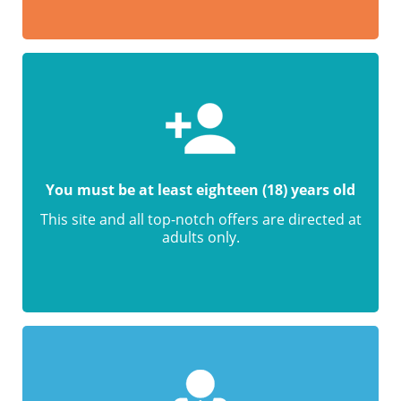
You must be at least eighteen (18) years old
This site and all top-notch offers are directed at
adults only.