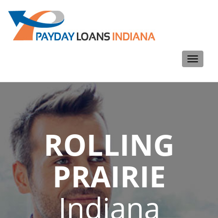
Toggle
navigati
ROLLING
PRAIRIE
Indiana