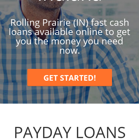
Rolling Prairie (IN) fast cash
loans available online to get
you the money you need
now.
GET STARTED!
PAYDAY LOANS