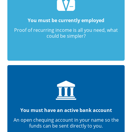
You must be currently employed
Proof of recurring income is all you need, what
could be simpler?
You must have an active bank account
An open chequing account in your name so the
funds can be sent directly to you.