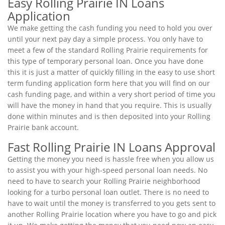
Easy Rolling Prairie IN Loans
Application
We make getting the cash funding you need to hold you over
until your next pay day a simple process. You only have to
meet a few of the standard Rolling Prairie requirements for
this type of temporary personal loan. Once you have done
this it is just a matter of quickly filling in the easy to use short
term funding application form here that you will find on our
cash funding page, and within a very short period of time you
will have the money in hand that you require. This is usually
done within minutes and is then deposited into your Rolling
Prairie bank account.
Fast Rolling Prairie IN Loans Approval
Getting the money you need is hassle free when you allow us
to assist you with your high-speed personal loan needs. No
need to have to search your Rolling Prairie neighborhood
looking for a turbo personal loan outlet. There is no need to
have to wait until the money is transferred to you gets sent to
another Rolling Prairie location where you have to go and pick