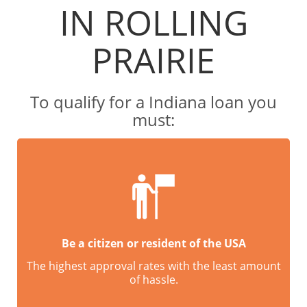
IN ROLLING
PRAIRIE
To qualify for a Indiana loan you
must:
Be a citizen or resident of the USA
The highest approval rates with the least amount
of hassle.