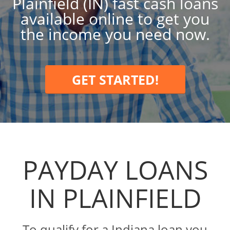
Plainfield (IN) fast cash loans
available online to get you
the income you need now.
GET STARTED!
PAYDAY LOANS
IN PLAINFIELD
To qualify for a Indiana loan you