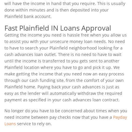
will have the income in hand that you require. This is usually
done within minutes and is then deposited into your
Plainfield bank account.
Fast Plainfield IN Loans Approval
Getting the income you need is hassle free when you allow us
to assist you with your unsecure money loan needs. No need
to have to search your Plainfield neighborhood looking for a
cash advances loan outlet. There is no need to have to wait
until the income is transferred to you gets sent to another
Plainfield location where you have to go and pick it up. We
make getting the income that you need now an easy process
through our cash funding site, from the comfort of your own
Plainfield home. Paying back your cash advances is just as
easy as the lender will automatically withdraw the required
payment as specified in your cash advances loan contract.
No longer do you have to be concerned about times when you
need income between pay checks now that you have a
Payday
Loans
service to rely on.