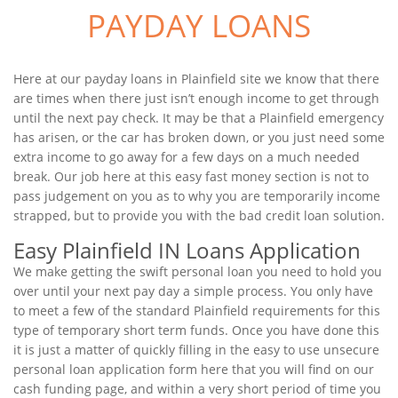
PAYDAY LOANS
Here at our payday loans in Plainfield site we know that there
are times when there just isn’t enough income to get through
until the next pay check. It may be that a Plainfield emergency
has arisen, or the car has broken down, or you just need some
extra income to go away for a few days on a much needed
break. Our job here at this easy fast money section is not to
pass judgement on you as to why you are temporarily income
strapped, but to provide you with the bad credit loan solution.
Easy Plainfield IN Loans Application
We make getting the swift personal loan you need to hold you
over until your next pay day a simple process. You only have
to meet a few of the standard Plainfield requirements for this
type of temporary short term funds. Once you have done this
it is just a matter of quickly filling in the easy to use unsecure
personal loan application form here that you will find on our
cash funding page, and within a very short period of time you