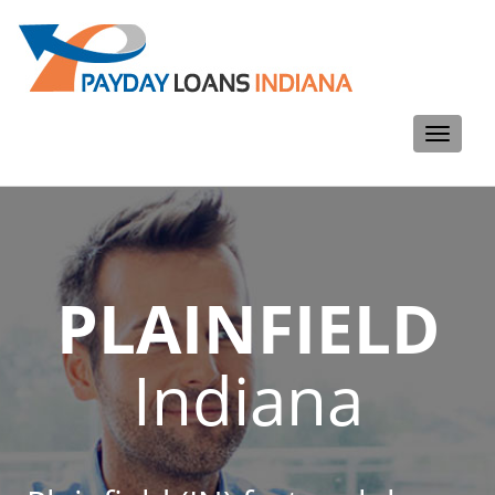
Toggle
navigati
PLAINFIELD
Indiana