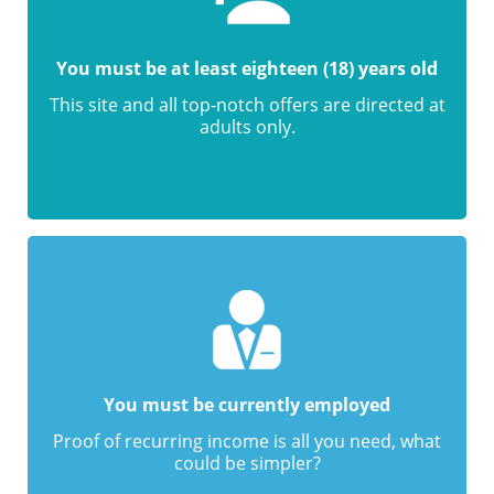
You must be at least eighteen (18) years old
This site and all top-notch offers are directed at
adults only.
You must be currently employed
Proof of recurring income is all you need, what
could be simpler?