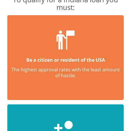
must:
Be a citizen or resident of the USA
The highest approval rates with the least amount
of hassle.