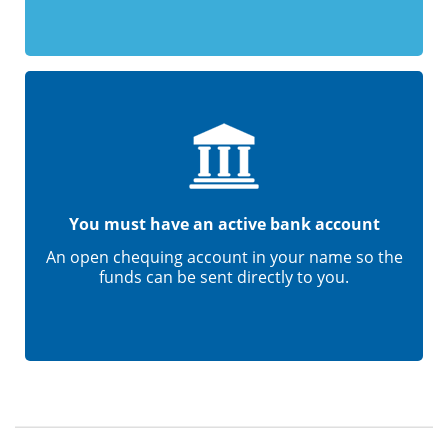
You must have an active bank account
An open chequing account in your name so the
funds can be sent directly to you.