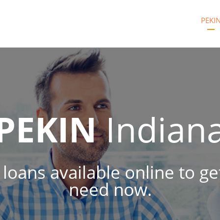
PEKI
PEKIN
Indian
h loans available online to g
need now.