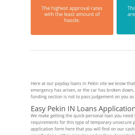
The highest approval rates
Thi
with the least amount of
are
hassle.
Here at our payday loans in Pekin site we know that
emergency has arisen, or the car has broken down, 
funding section is not to pass judgement on you as
Easy Pekin IN Loans Applicatio
We make getting the quick personal loan you need t
requirements for this type of temporary unsecure per
application form here that you will find on our cash