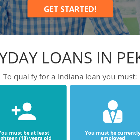
GET STARTED!
YDAY LOANS IN PE
To qualify for a Indiana loan you must:
You must be at least
You must be currentl
ighteen (18) years old
employed