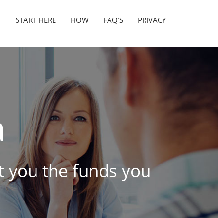
N
START HERE
HOW
FAQ’S
PRIVACY
a
et you the funds you