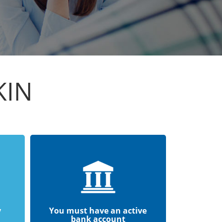
KIN
y
You must have an active
bank account