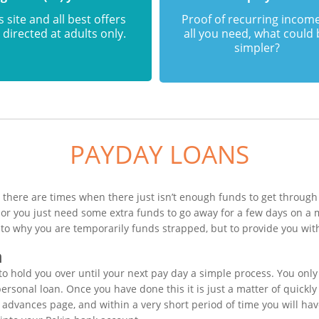
s site and all best offers
Proof of recurring income
 directed at adults only.
all you need, what could
simpler?
PAYDAY LOANS
 there are times when there just isn’t enough funds to get through 
or you just need some extra funds to go away for a few days on a 
 to why you are temporarily funds strapped, but to provide you wit
n
o hold you over until your next pay day a simple process. You only
sonal loan. Once you have done this it is just a matter of quickly f
 advances page, and within a very short period of time you will hav