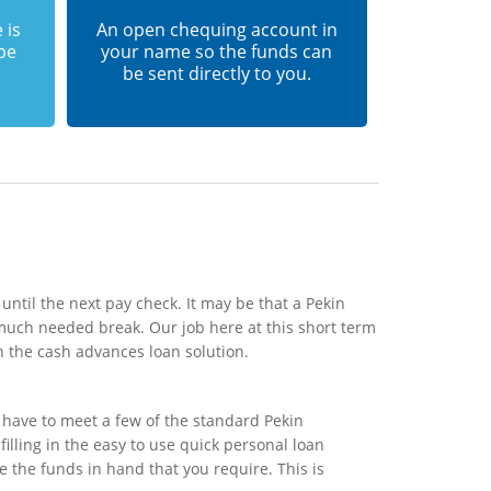
 is
An open chequing account in
 be
your name so the funds can
be sent directly to you.
until the next pay check. It may be that a Pekin
much needed break. Our job here at this short term
h the cash advances loan solution.
 have to meet a few of the standard Pekin
illing in the easy to use quick personal loan
e the funds in hand that you require. This is