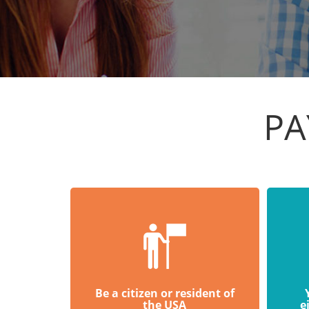
PA
Be a citizen or resident of
the USA
e