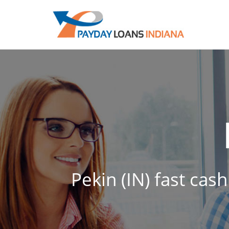
Pekin (IN) fast cas