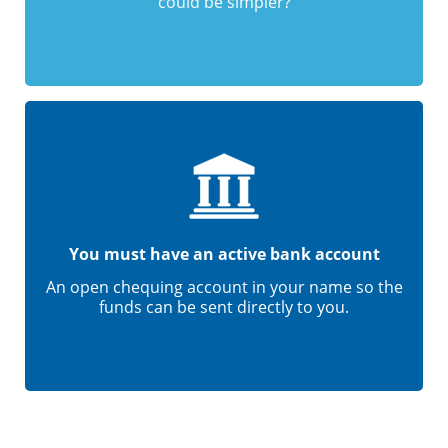
could be simpler?
You must have an active bank account
An open chequing account in your name so the
funds can be sent directly to you.