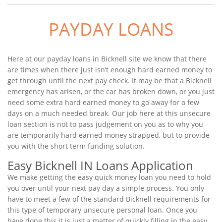
PAYDAY LOANS
Here at our payday loans in Bicknell site we know that there
are times when there just isn’t enough hard earned money to
get through until the next pay check. It may be that a Bicknell
emergency has arisen, or the car has broken down, or you just
need some extra hard earned money to go away for a few
days on a much needed break. Our job here at this unsecure
loan section is not to pass judgement on you as to why you
are temporarily hard earned money strapped, but to provide
you with the short term funding solution.
Easy Bicknell IN Loans Application
We make getting the easy quick money loan you need to hold
you over until your next pay day a simple process. You only
have to meet a few of the standard Bicknell requirements for
this type of temporary unsecure personal loan. Once you
have done this it is just a matter of quickly filling in the easy