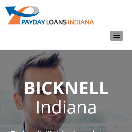
Toggle
navigati
BICKNELL
Indiana