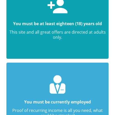
You must be at least eighteen (18) years old
This site and all great offers are directed at adults
only.
You must be currently employed
Proof of recurring income is all you need, what