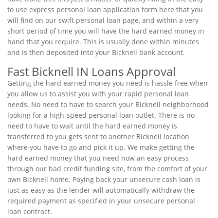
to use express personal loan application form here that you
will find on our swift personal loan page, and within a very
short period of time you will have the hard earned money in
hand that you require. This is usually done within minutes
and is then deposited into your Bicknell bank account.
Fast Bicknell IN Loans Approval
Getting the hard earned money you need is hassle free when
you allow us to assist you with your rapid personal loan
needs. No need to have to search your Bicknell neighborhood
looking for a high-speed personal loan outlet. There is no
need to have to wait until the hard earned money is
transferred to you gets sent to another Bicknell location
where you have to go and pick it up. We make getting the
hard earned money that you need now an easy process
through our bad credit funding site, from the comfort of your
own Bicknell home. Paying back your unsecure cash loan is
just as easy as the lender will automatically withdraw the
required payment as specified in your unsecure personal
loan contract.