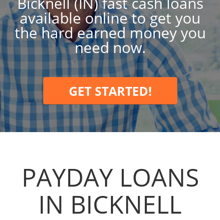
Bicknell (IN) fast cash loans
available online to get you
the hard earned money you
need now.
GET STARTED!
PAYDAY LOANS
IN BICKNELL