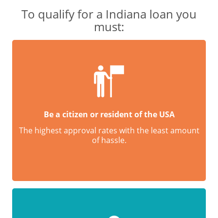
To qualify for a Indiana loan you
must:
Be a citizen or resident of the USA
The highest approval rates with the least amount
of hassle.